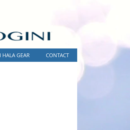
 HALA GEAR
CONTACT