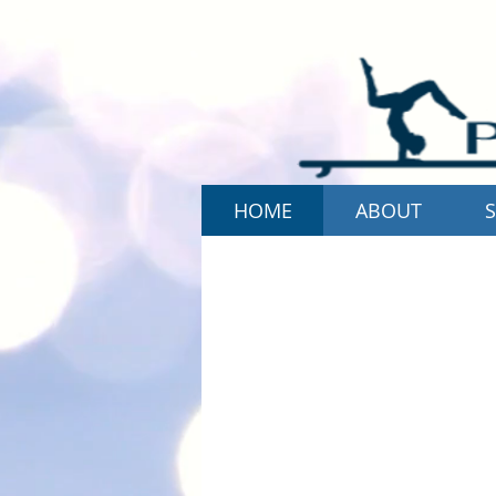
HOME
ABOUT
S