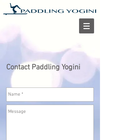
Contact Paddling Yogini